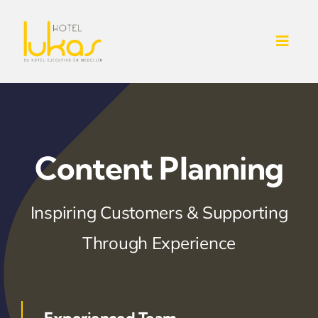
Skip
to
Toggl
content
Navig
INICIO
NOSOTROS
Content Planning
SERVICIOS ADICIONALES
Inspiring Customers & Supporting
CONTACTO
Through Experience
HABITACIONES