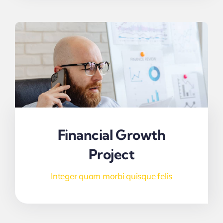
Financial Growth
Project
Integer quam morbi quisque felis