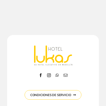
CONDICIONES DE SERVICIO