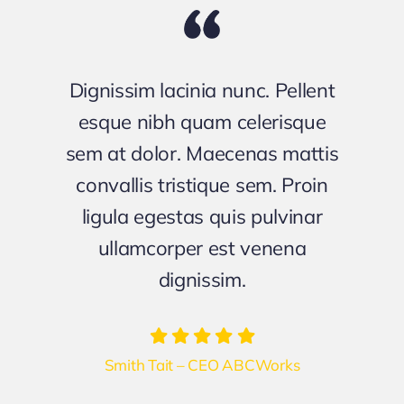
Dignissim lacinia nunc. Pellent
esque nibh quam celerisque
sem at dolor. Maecenas mattis
convallis tristique sem. Proin
ligula egestas quis pulvinar
ullamcorper est venena
dignissim.
Smith Tait – CEO ABCWorks