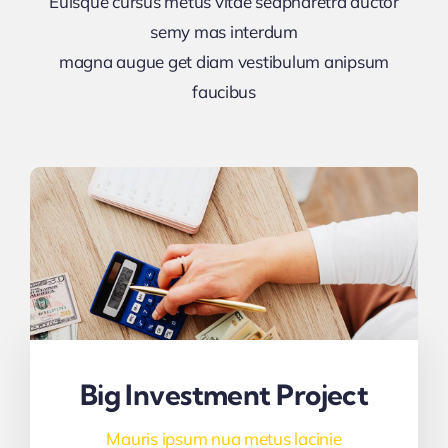
Euisque cursus metus vitae sedpharetra auctor
semy mas interdum
magna augue get diam vestibulum anipsum
faucibus
Big Investment Project
Mauris ipsum nua metus lacinie