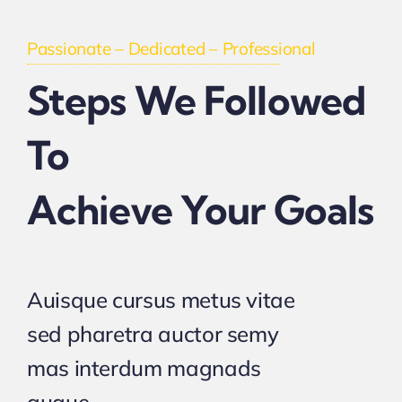
Passionate – Dedicated – Professional
Steps We Followed
To
Achieve Your Goals
Auisque cursus metus vitae
sed pharetra auctor semy
mas interdum magnads