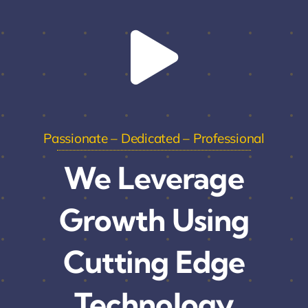
Passionate – Dedicated – Professional
We Leverage
Growth Using
Cutting Edge
Technology