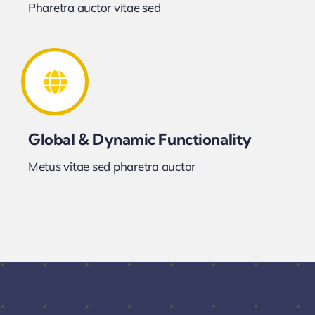
Pharetra auctor vitae sed
Global & Dynamic Functionality
Metus vitae sed pharetra auctor