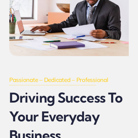
Passionate – Dedicated – Professional
Driving Success To
Your Everyday
Business