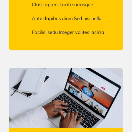
Class aptent taciti sociosque
Ante dapibus diam Sed nisi nulla
Facilisi sedu Integer valites lacinia