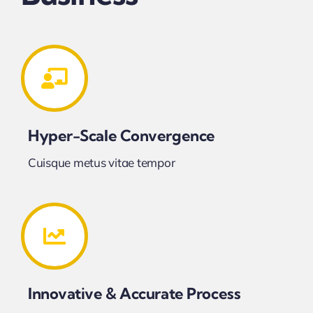
Hyper-Scale Convergence
Cuisque metus vitae tempor
Innovative & Accurate Process