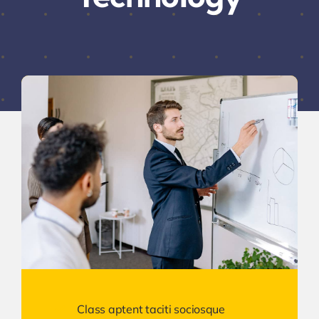
Class aptent taciti sociosque