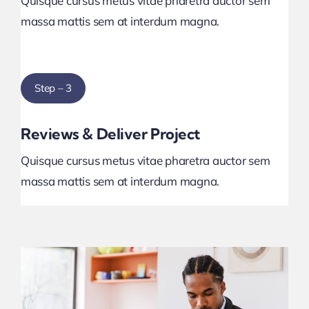
Quisque cursus metus vitae pharetra auctor sem
massa mattis sem at interdum magna.
Step – 3
Reviews & Deliver Project
Quisque cursus metus vitae pharetra auctor sem
massa mattis sem at interdum magna.