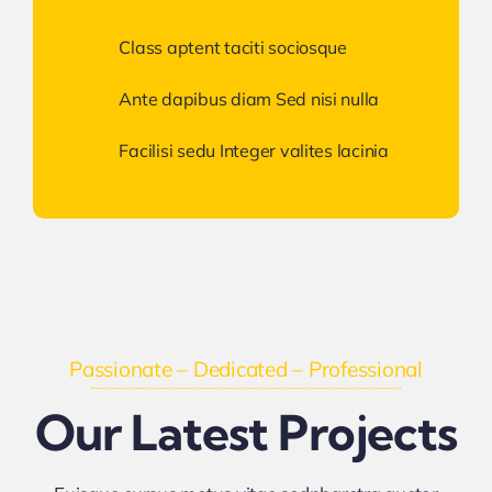
Class aptent taciti sociosque
Ante dapibus diam Sed nisi nulla
Facilisi sedu Integer valites lacinia
Passionate – Dedicated – Professional
Our Latest Projects