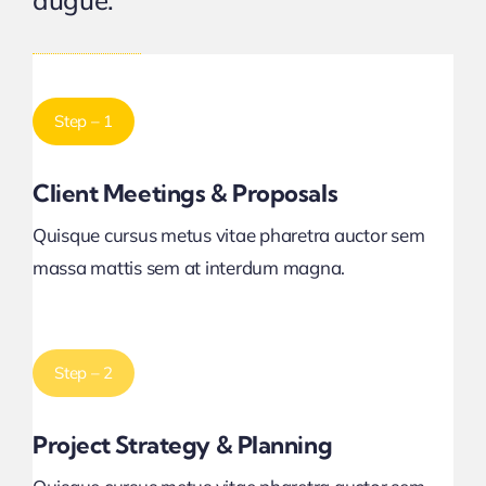
augue.
Step – 1
Client Meetings & Proposals
Quisque cursus metus vitae pharetra auctor sem
massa mattis sem at interdum magna.
Step – 2
Project Strategy & Planning