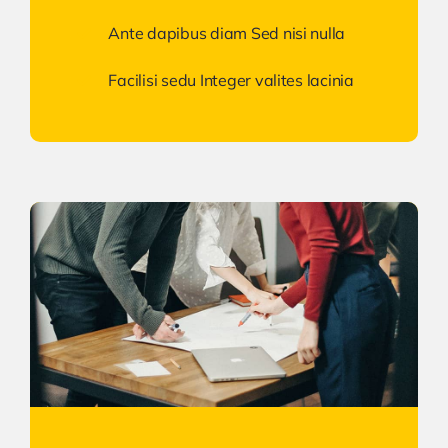
Ante dapibus diam Sed nisi nulla
Facilisi sedu Integer valites lacinia