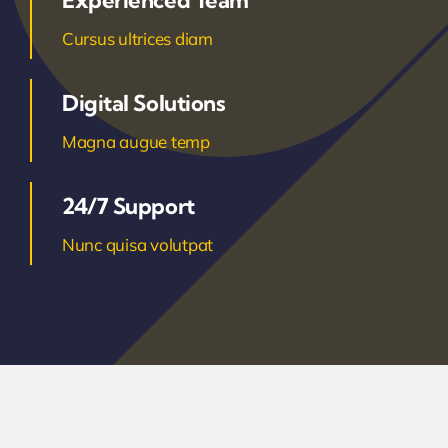
Experienced Team
Cursus ultrices diam
Digital Solutions
Magna augue temp
24/7 Support
Nunc quisa volutpat