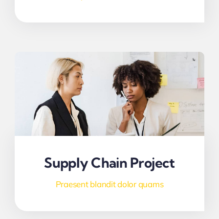
Supply Chain Project
Praesent blandit dolor quams