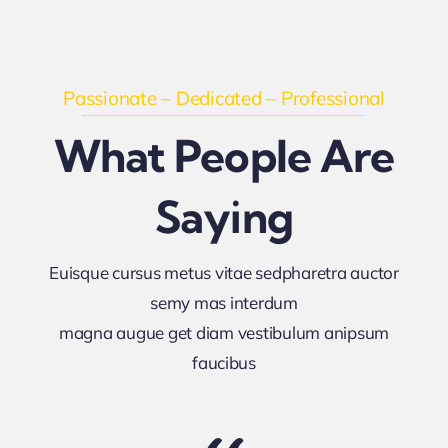
Passionate – Dedicated – Professional
What People Are
Saying
Euisque cursus metus vitae sedpharetra auctor
semy mas interdum
magna augue get diam vestibulum anipsum
faucibus