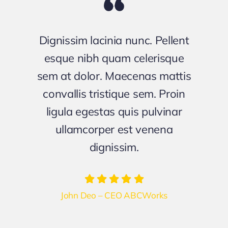
Dignissim lacinia nunc. Pellent
esque nibh quam celerisque
sem at dolor. Maecenas mattis
convallis tristique sem. Proin
ligula egestas quis pulvinar
ullamcorper est venena
dignissim.
John Deo – CEO ABCWorks