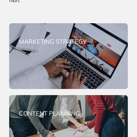
nibh.
MARKETING STRATEGY
CONTENT PLANNING