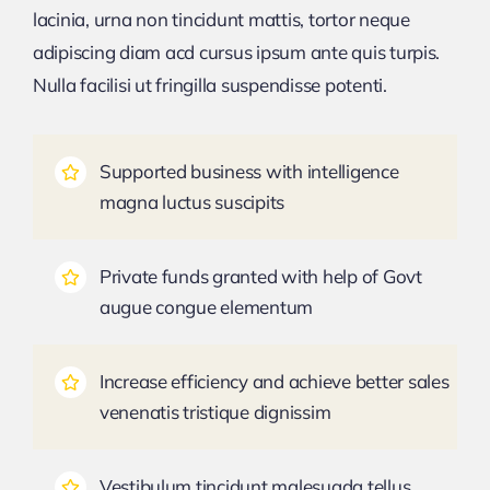
lacinia, urna non tincidunt mattis, tortor neque
adipiscing diam acd cursus ipsum ante quis turpis.
Nulla facilisi ut fringilla suspendisse potenti.
Supported business with intelligence
magna luctus suscipits
Private funds granted with help of Govt
augue congue elementum
Increase efficiency and achieve better sales
venenatis tristique dignissim
Vestibulum tincidunt malesuada tellus