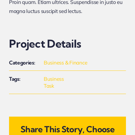
Proin quam. Etiam ultrices. Suspendisse in justo eu
magna luctus suscipit sed lectus.
Project Details
Categories:
Business & Finance
Tags:
Business
Task
Share This Story, Choose