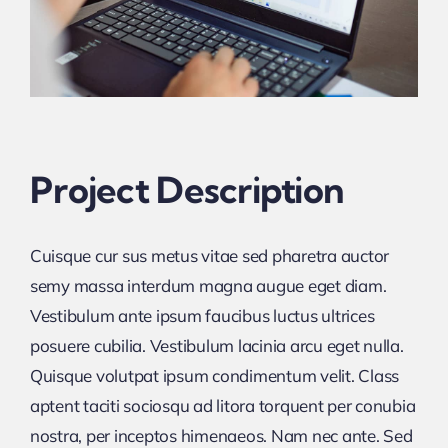
Project Description
Cuisque cur sus metus vitae sed pharetra auctor
semy massa interdum magna augue eget diam.
Vestibulum ante ipsum faucibus luctus ultrices
posuere cubilia. Vestibulum lacinia arcu eget nulla.
Quisque volutpat ipsum condimentum velit. Class
aptent taciti sociosqu ad litora torquent per conubia
nostra, per inceptos himenaeos. Nam nec ante. Sed