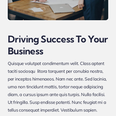
Driving Success To Your
Business
Quisque volutpat condimentum velit. Class aptent
taciti sociosqu litora torquent per conubia nostra,
per inceptos himenaeos. Nam nec ante. Sed lacinia,
urna non tincidunt mattis, tortor neque adipiscing
diam, a cursus ipsum ante quis turpis. Nulla facilisi.
Ut fringilla. Susp endisse potenti. Nunc feugiat mi a
tellus consequat imperdiet. Vestibulum sapien.