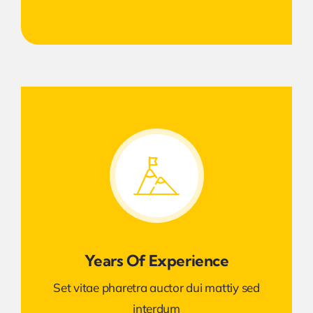
Years Of Experience
Set vitae pharetra auctor dui mattiy sed
interdum