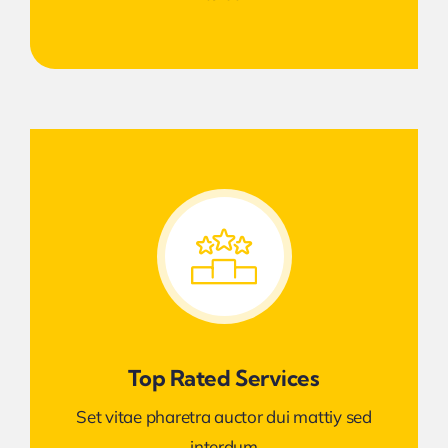
Top Rated Services
Set vitae pharetra auctor dui mattiy sed
interdum