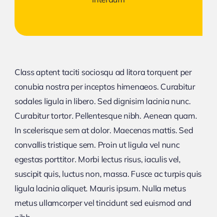
Class aptent taciti sociosqu ad litora torquent per
conubia nostra per inceptos himenaeos. Curabitur
sodales ligula in libero. Sed dignisim lacinia nunc.
Curabitur tortor. Pellentesque nibh. Aenean quam.
In scelerisque sem at dolor. Maecenas mattis. Sed
convallis tristique sem. Proin ut ligula vel nunc
egestas porttitor. Morbi lectus risus, iaculis vel,
suscipit quis, luctus non, massa. Fusce ac turpis quis
ligula lacinia aliquet. Mauris ipsum. Nulla metus
metus ullamcorper vel tincidunt sed euismod and