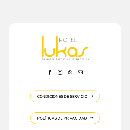
CONDICIONES DE SERVICIO
POLÍTICAS DE PRIVACIDAD