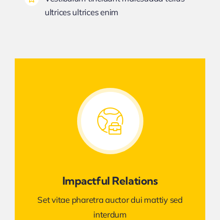
ultrices ultrices enim
Impactful Relations
Set vitae pharetra auctor dui mattiy sed
interdum