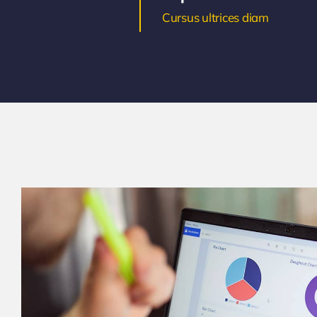
Cursus ultrices diam