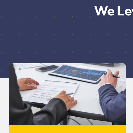
We Le