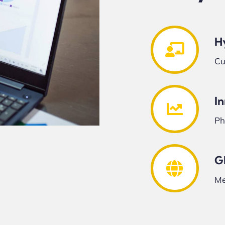
H
Cu
I
Ph
G
Me