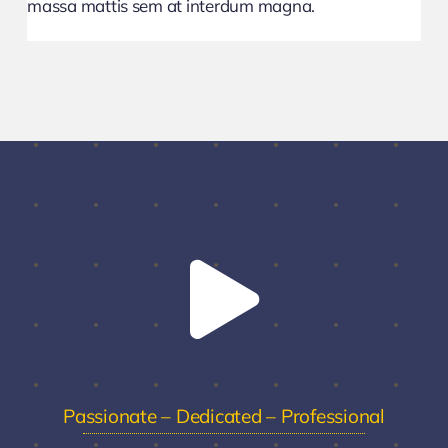
massa mattis sem at interdum magna.
Passionate – Dedicated – Professional