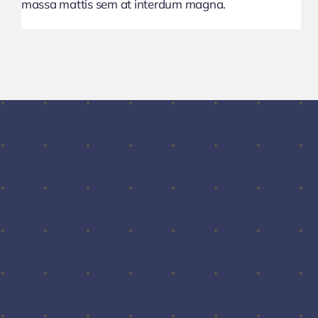
massa mattis sem at interdum magna.