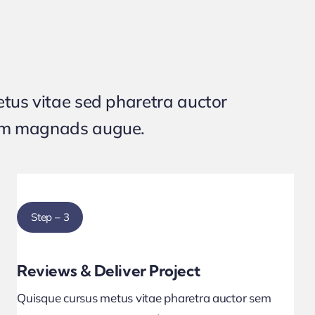
tus vitae sed pharetra auctor
um magnads augue.
Step – 3
Reviews & Deliver Project
Quisque cursus metus vitae pharetra auctor sem