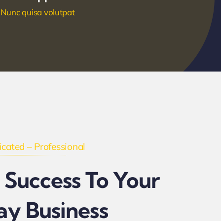
Nunc quisa volutpat
cated – Professional
 Success To Your
ay Business