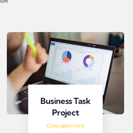
rdum
Business Task
Project
Class apten tacis