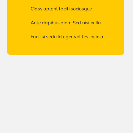
Class aptent taciti sociosque
Ante dapibus diam Sed nisi nulla
Facilisi sedu Integer valites lacinia