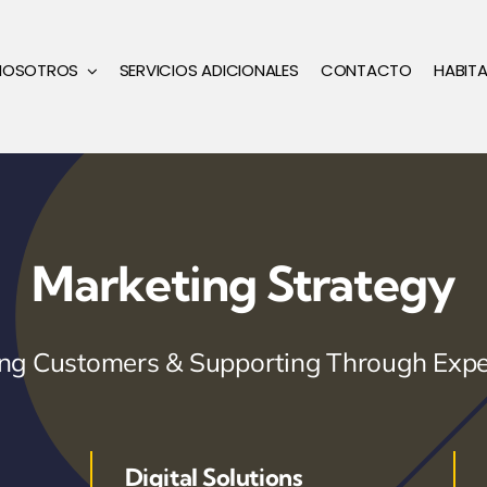
NOSOTROS
SERVICIOS ADICIONALES
CONTACTO
HABIT
Marketing Strategy
ring Customers & Supporting Through Expe
Digital Solutions