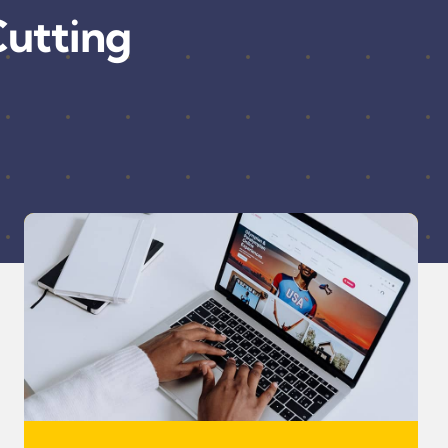
utting