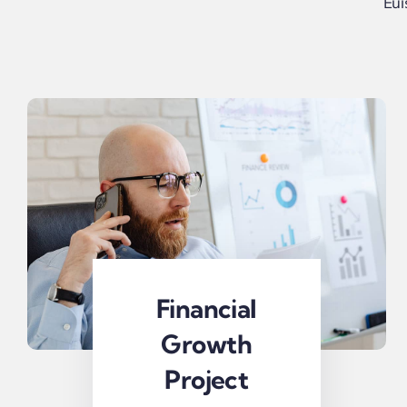
Eui
Financial
Growth
Project