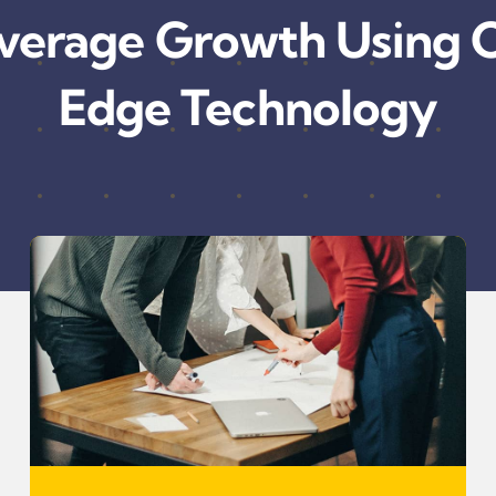
verage Growth Using C
Edge Technology