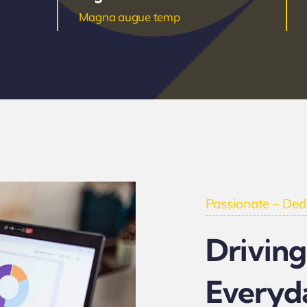
Magna augue temp
Passionate – Dedi
Driving
Everyd