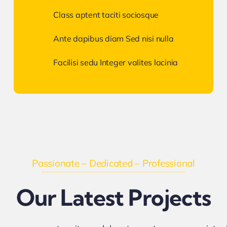
Class aptent taciti sociosque
Ante dapibus diam Sed nisi nulla
Facilisi sedu Integer valites lacinia
Passionate – Dedicated – Professional
Our Latest Projects