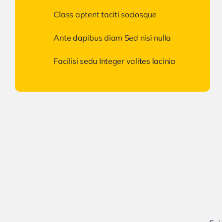
Class aptent taciti sociosque
Ante dapibus diam Sed nisi nulla
Facilisi sedu Integer valites lacinia