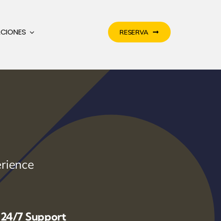
ACIONES
RESERVA
rience
24/7 Support