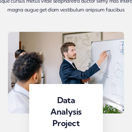
sque cursus metus vitae sedpharetra auctor semy mas inte
magna augue get diam vestibulum anipsum faucibus
Data
Analysis
Project