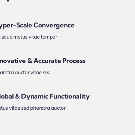
yper-Scale Convergence
isque metus vitae tempor
nnovative & Accurate Process
aretra auctor vitae sed
lobal & Dynamic Functionality
tus vitae sed pharetra auctor