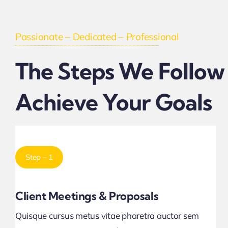
Passionate – Dedicated – Professional
The Steps We Follow
Achieve Your Goals
Step – 1
Client Meetings & Proposals
Quisque cursus metus vitae pharetra auctor sem