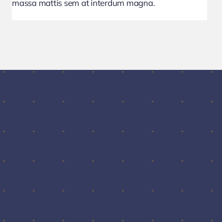
massa mattis sem at interdum magna.