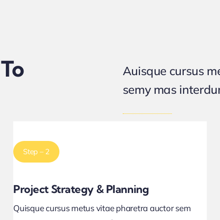
 To
Auisque cursus me
semy mas interd
Step – 2
Project Strategy & Planning
Quisque cursus metus vitae pharetra auctor sem