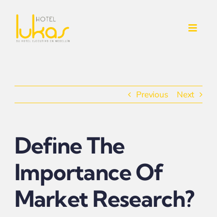
Skip
to
Toggl
content
Navig
INICIO
NOSOTROS
Previous
Next
SERVICIOS ADICIONALES
Define The
CONTACTO
Importance Of
HABITACIONES
Market Research?