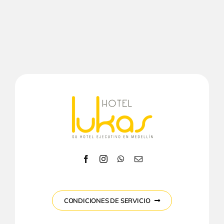
CONDICIONES DE SERVICIO