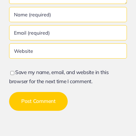
Save my name, email, and website in this
browser for the next time I comment.