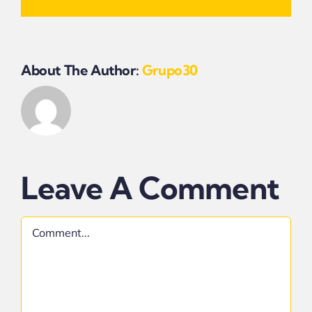
About The Author:
Grupo30
Leave A Comment
Comment