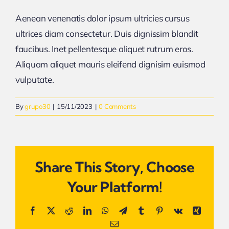
Aenean venenatis dolor ipsum ultricies cursus
ultrices diam consectetur. Duis dignissim blandit
faucibus. Inet pellentesque aliquet rutrum eros.
Aliquam aliquet mauris eleifend dignisim euismod
vulputate.
By
grupo30
|
15/11/2023
|
0 Comments
Share This Story, Choose
Your Platform!
Facebook
X
Reddit
LinkedIn
WhatsApp
Telegram
Tumblr
Pinterest
Vk
Xing
Email