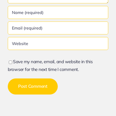
Save my name, email, and website in this
browser for the next time I comment.