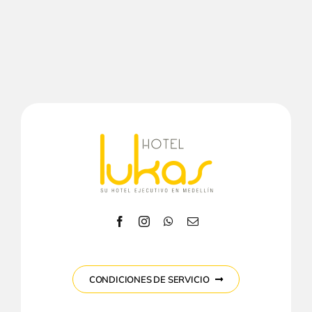
CONDICIONES DE SERVICIO