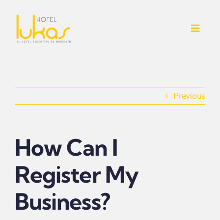
Skip
to
Toggl
content
Navig
INICIO
NOSOTROS
Previous
SERVICIOS ADICIONALES
How Can I
CONTACTO
Register My
HABITACIONES
Business?