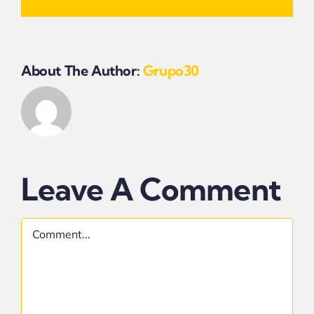
About The Author:
Grupo30
Leave A Comment
Comment