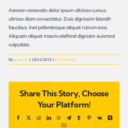
Aenean venenatis dolor ipsum ultricies cursus
ultrices diam consectetur. Duis dignissim blandit
faucibus. Inet pellentesque aliquet rutrum eros.
Aliquam aliquet mauris eleifend dignisim euismod
vulputate.
By
grupo30
|
15/11/2023
|
0 Comments
Share This Story, Choose
Your Platform!
Facebook
X
Reddit
LinkedIn
WhatsApp
Telegram
Tumblr
Pinterest
Vk
Xing
Email