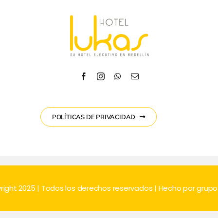
POLÍTICAS DE PRIVACIDAD
right 2025 | Todos los derechos reservados | Hecho por
grup