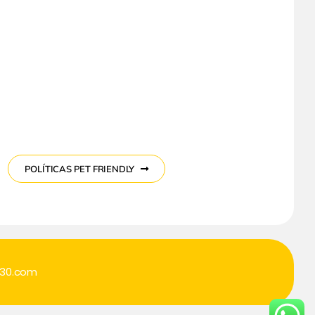
POLÍTICAS PET FRIENDLY
o30.com