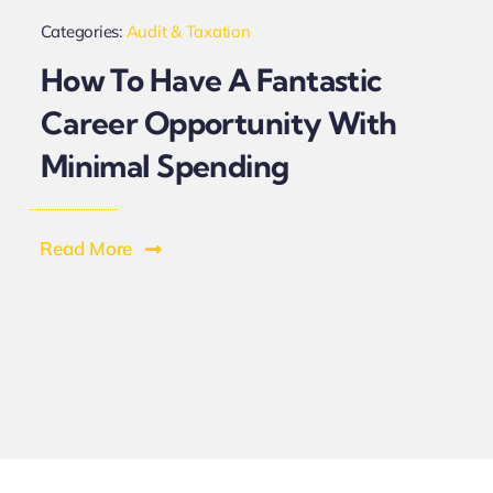
Categories:
Audit & Taxation
How To Have A Fantastic
Career Opportunity With
Minimal Spending
Read More