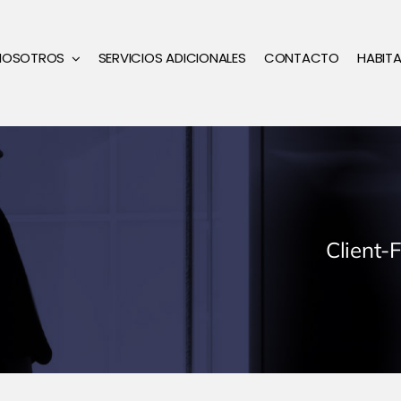
NOSOTROS
SERVICIOS ADICIONALES
CONTACTO
HABIT
Client-