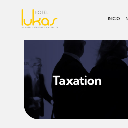
Skip
to
INICIO
content
Taxation