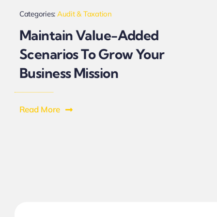
Categories:
Audit & Taxation
Maintain Value-Added
Scenarios To Grow Your
Business Mission
Read More