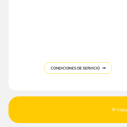
CONDICIONES DE SERVICIO
© Copy