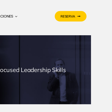
ACIONES
RESERVA
Focused Leadership Skills