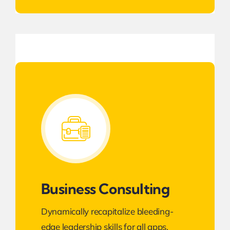
Business Consulting
Dynamically recapitalize bleeding-
edge leadership skills for all apps.