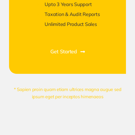
Upto 3 Years Support
Taxation & Audit Reports
Unlimited Product Sales
Get Started
* Sapien proin quam etiam ultrices magna augue sed
ipsum eget per inceptos himenaeos