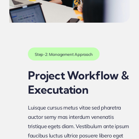
Step-2: Management Approach
Project Workflow &
Executation
Luisque cursus metus vitae sed pharetra
auctor semy mas interdum venenatis
tristique egets diam. Vestibulum ante ipsum
faucibus luctus ultrice posuere libero eget