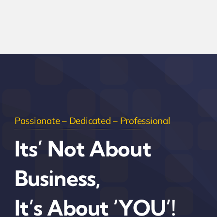
Passionate – Dedicated – Professional
Its’ Not About
Business,
It’s About ‘YOU’!