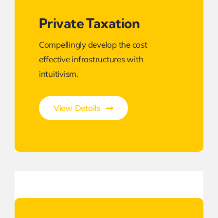
Private Taxation
Compellingly develop the cost
effective infrastructures with
intuitivism.
View Details
Next Generation Business Ideas