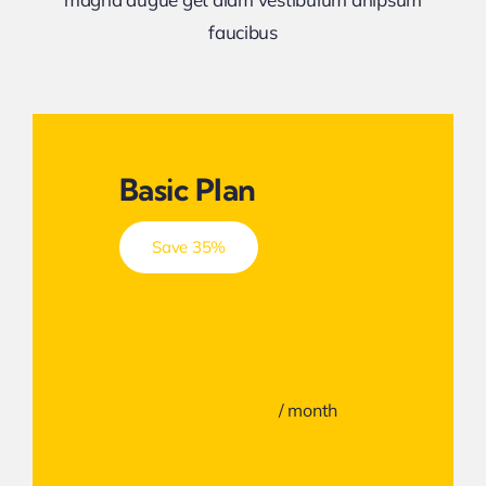
faucibus
Basic Plan
Save 35%
$29
/ month