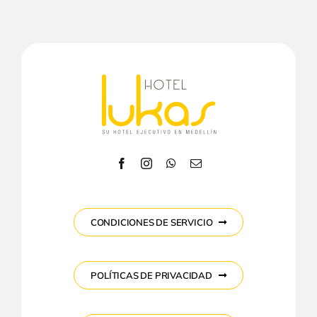
CONDICIONES DE SERVICIO
POLÍTICAS DE PRIVACIDAD