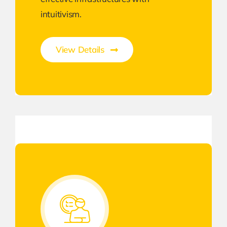
intuitivism.
View Details
Unleash the Power of Business