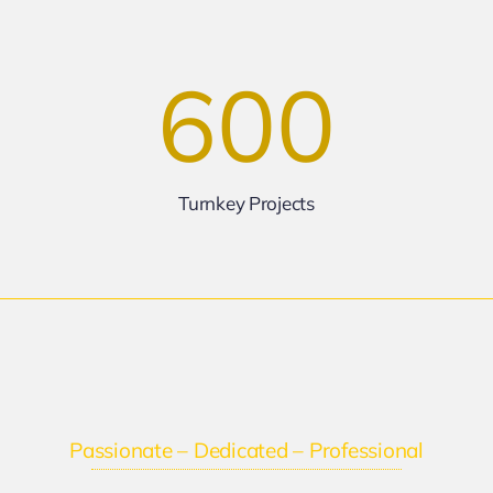
600
Turnkey Projects
Passionate – Dedicated – Professional