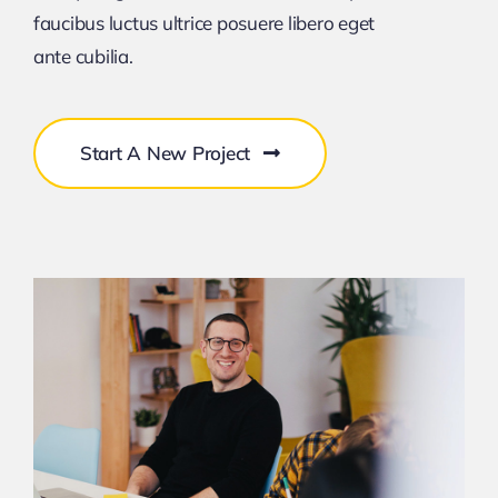
faucibus luctus ultrice posuere libero eget
ante cubilia.
Start A New Project