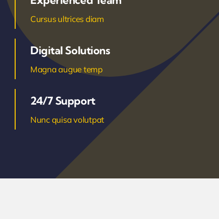
Experienced Team
Cursus ultrices diam
Digital Solutions
Magna augue temp
24/7 Support
Nunc quisa volutpat