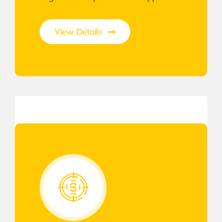
View Details
Gateway to Intelligent Insights