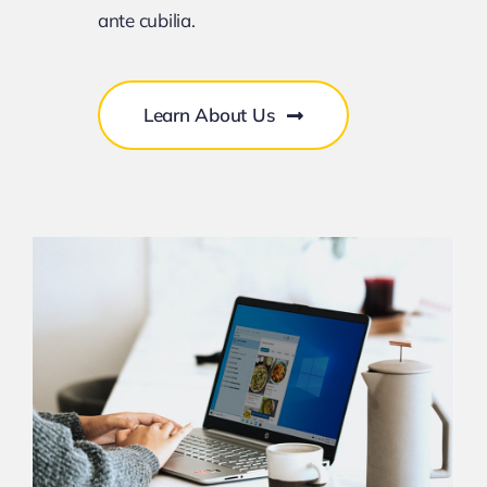
ante cubilia.
Learn About Us