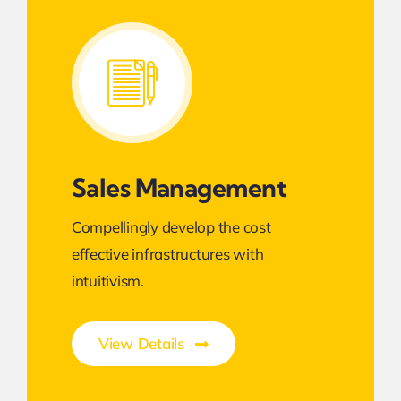
Sales Management
Compellingly develop the cost
effective infrastructures with
intuitivism.
View Details
Smarter Business Experience