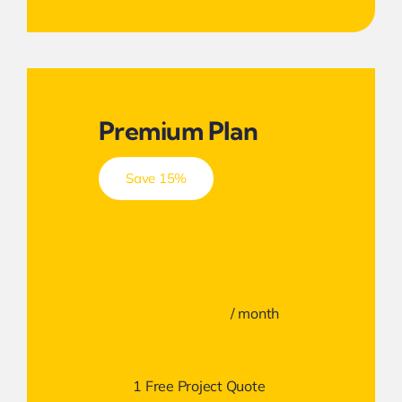
Premium Plan
Save 15%
$49
/ month
1 Free Project Quote