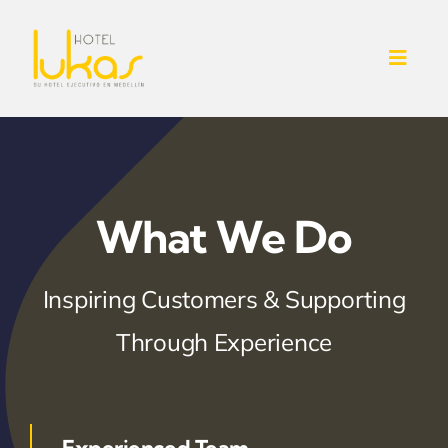
Skip
to
Toggl
content
Navig
INICIO
NOSOTROS
What We Do
SERVICIOS ADICIONALES
Inspiring Customers & Supporting
CONTACTO
Through Experience
HABITACIONES