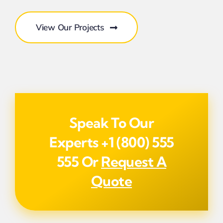
View Our Projects
Speak To Our
Experts
+1 (800) 555
555
Or
Request A
Quote