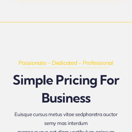
Passionate – Dedicated – Professional
Simple Pricing For
Business
Euisque cursus metus vitae sedpharetra auctor
semy mas interdum
magna augue get diam vestibulum anipsum