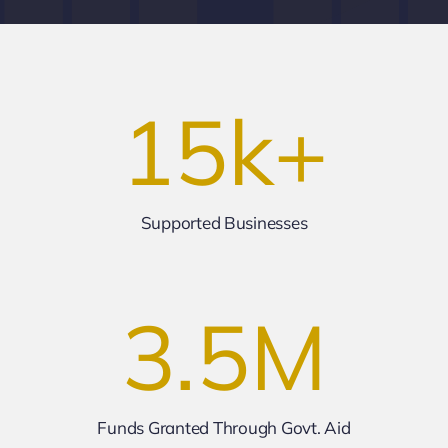
15
k+
Supported Businesses
3.5
M
Funds Granted Through Govt. Aid