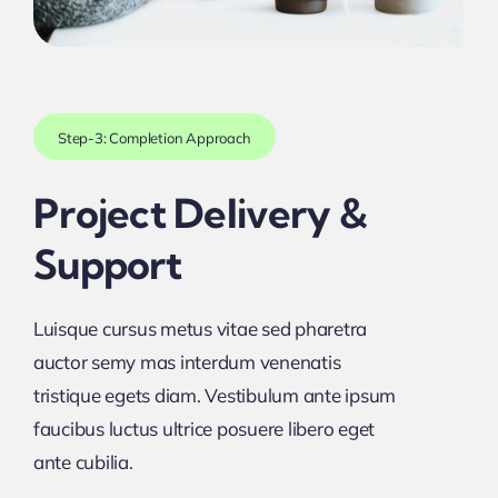
Step-3: Completion Approach
Project Delivery &
Support
Luisque cursus metus vitae sed pharetra
auctor semy mas interdum venenatis
tristique egets diam. Vestibulum ante ipsum
faucibus luctus ultrice posuere libero eget
ante cubilia.