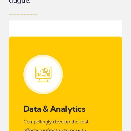
augue.
Data & Analytics
Compellingly develop the cost
effective infrastructures with