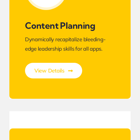
Content Planning
Dynamically recapitalize bleeding-
edge leadership skills for all apps.
View Details
Best Enterprise Methodologies