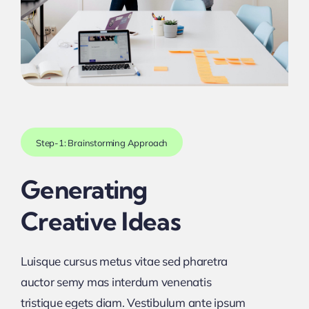
Step-1: Brainstorming Approach
Generating
Creative Ideas
Luisque cursus metus vitae sed pharetra
auctor semy mas interdum venenatis
tristique egets diam. Vestibulum ante ipsum