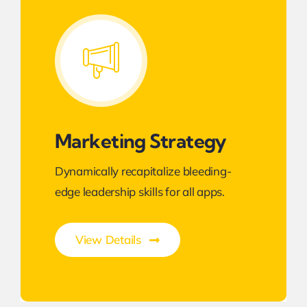
Marketing Strategy
Dynamically recapitalize bleeding-
edge leadership skills for all apps.
View Details
Transforming Endless Possibilities