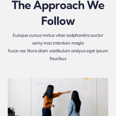
The Approach We
Follow
Euisque cursus metus vitae sedpharetra auctor
semy mas interdum magla
fusce nec litora diam vestibulum andyus eget ipsum
faucibus