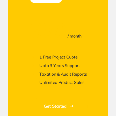
$39
/ month
1 Free Project Quote
Upto 3 Years Support
Taxation & Audit Reports
Unlimited Product Sales
Get Started