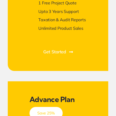
1 Free Project Quote
Upto 3 Years Support
Taxation & Audit Reports
Unlimited Product Sales
Get Started
Advance Plan
Save 25%