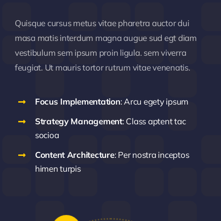
Quisque cursus metus vitae pharetra auctor dui
masa matis interdum magna augue sud egt diam
vestibulum sem ipsum proin ligula. sem viverra
feugiat. Ut mauris tortor rutrum vitae venenatis.
Focus Implementation
: Arcu egety ipsum
Strategy Management
: Class aptent tac
socioa
Content Architecture
: Per nostra inceptos
himen turpis