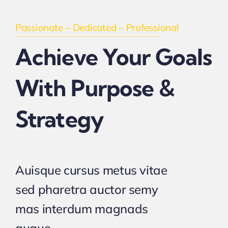
Passionate – Dedicated – Professional
Achieve Your Goals
With Purpose &
Strategy
Auisque cursus metus vitae
sed pharetra auctor semy
mas interdum magnads